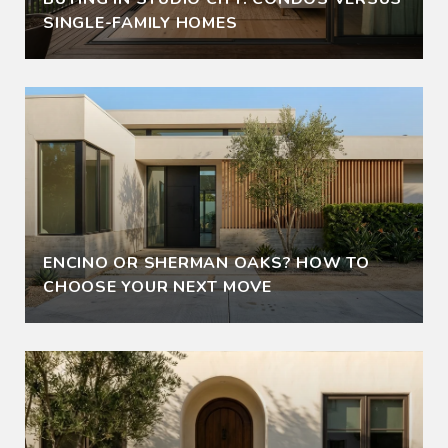
SINGLE-FAMILY HOMES
ENCINO OR SHERMAN OAKS? HOW TO
CHOOSE YOUR NEXT MOVE