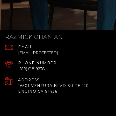
RAZMICK OHANIAN
EMAIL
[EMAIL PROTECTED]
PHONE NUMBER
(818) 618-9238
ADDRESS
16501 VENTURA BLVD SUITE 110
ENCINO CA 91436