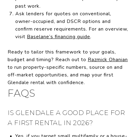
past work.
Ask lenders for quotes on conventional,
owner-occupied, and DSCR options and
confirm reserve requirements. For an overview,
visit
Baselane’s financing guide
.
Ready to tailor this framework to your goals,
budget and timing? Reach out to
Razmick Ohanian
to run property-specific numbers, source on and
off-market opportunities, and map your first
Glendale rental with confidence.
FAQS
IS GLENDALE A GOOD PLACE FOR
A FIRST RENTAL IN 2026?
Yes, if you target small multifamily or a house-