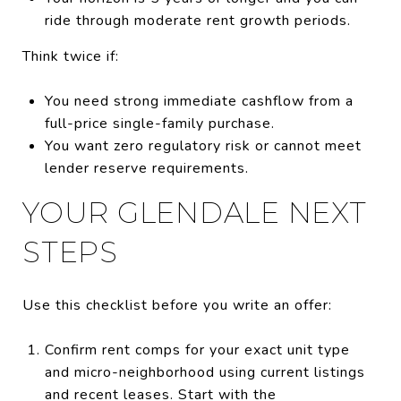
ride through moderate rent growth periods.
Think twice if:
You need strong immediate cashflow from a
full-price single-family purchase.
You want zero regulatory risk or cannot meet
lender reserve requirements.
YOUR GLENDALE NEXT
STEPS
Use this checklist before you write an offer:
Confirm rent comps for your exact unit type
and micro-neighborhood using current listings
and recent leases. Start with the