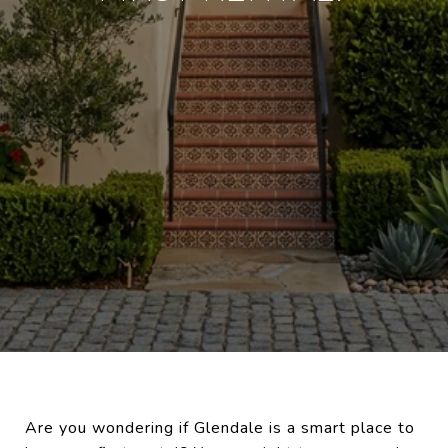
Are you wondering if Glendale is a smart place to