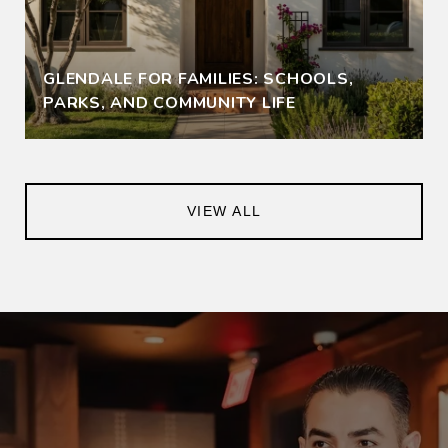
GLENDALE FOR FAMILIES: SCHOOLS,
PARKS, AND COMMUNITY LIFE
VIEW ALL