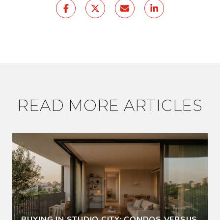
READ MORE ARTICLES
BUYING IN STUDIO CITY: CONDOS VERSUS