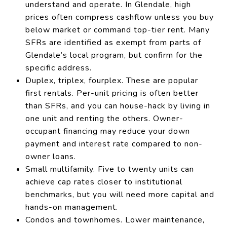
understand and operate. In Glendale, high
prices often compress cashflow unless you buy
below market or command top-tier rent. Many
SFRs are identified as exempt from parts of
Glendale’s local program, but confirm for the
specific address.
Duplex, triplex, fourplex. These are popular
first rentals. Per-unit pricing is often better
than SFRs, and you can house-hack by living in
one unit and renting the others. Owner-
occupant financing may reduce your down
payment and interest rate compared to non-
owner loans.
Small multifamily. Five to twenty units can
achieve cap rates closer to institutional
benchmarks, but you will need more capital and
hands-on management.
Condos and townhomes. Lower maintenance,