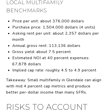
LOCAL MULTIFAMILY
BENCHMARKS
Price per unit: about 376,000 dollars
Purchase price: 1,504,000 dollars (4 units)
Asking rent per unit: about 2,357 dollars per
month
Annual gross rent: 113,136 dollars
Gross yield: about 7.5 percent
Estimated NOI at 40 percent expenses:
67,878 dollars
Implied cap rate: roughly 4.5 to 4.9 percent
Takeaway: Small multifamily in Glendale can align
with mid 4 percent cap metrics and produce
better per-dollar income than many SFRs.
RISKS TO ACCOUNT