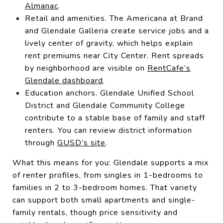
Almanac
.
Retail and amenities. The Americana at Brand
and Glendale Galleria create service jobs and a
lively center of gravity, which helps explain
rent premiums near City Center. Rent spreads
by neighborhood are visible on
RentCafe’s
Glendale dashboard
.
Education anchors. Glendale Unified School
District and Glendale Community College
contribute to a stable base of family and staff
renters. You can review district information
through
GUSD’s site
.
What this means for you: Glendale supports a mix
of renter profiles, from singles in 1-bedrooms to
families in 2 to 3-bedroom homes. That variety
can support both small apartments and single-
family rentals, though price sensitivity and