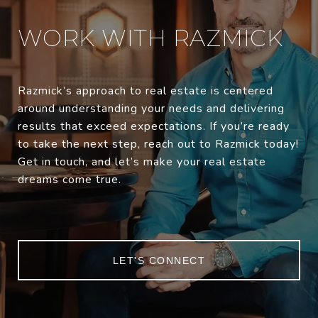
WORK WITH RAZMICK
Razmick’s approach to real estate is centered
around understanding your needs and delivering
results that exceed expectations. If you’re ready
to take the next step, reach out to Razmick today!
Get in touch, and let’s make your real estate
dreams come true.
LET'S CONNECT