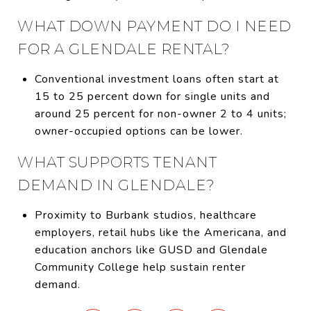
WHAT DOWN PAYMENT DO I NEED
FOR A GLENDALE RENTAL?
Conventional investment loans often start at
15 to 25 percent down for single units and
around 25 percent for non-owner 2 to 4 units;
owner-occupied options can be lower.
WHAT SUPPORTS TENANT
DEMAND IN GLENDALE?
Proximity to Burbank studios, healthcare
employers, retail hubs like the Americana, and
education anchors like GUSD and Glendale
Community College help sustain renter
demand.