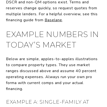
DSCR and non-QM options exist. Terms and
reserves change quickly, so request quotes from
multiple lenders. For a helpful overview, see this
financing guide from
Baselane
.
EXAMPLE NUMBERS IN
TODAY’S MARKET
Below are simple, apples-to-apples illustrations
to compare property types. They use market
ranges discussed above and assume 40 percent
operating expenses. Always run your own pro
forma with current comps and your actual
financing.
EXAMPLE A: SINGLE-FAMILY AT