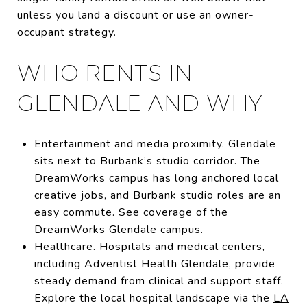
unless you land a discount or use an owner-
occupant strategy.
WHO RENTS IN
GLENDALE AND WHY
Entertainment and media proximity. Glendale
sits next to Burbank’s studio corridor. The
DreamWorks campus has long anchored local
creative jobs, and Burbank studio roles are an
easy commute. See coverage of the
DreamWorks Glendale campus
.
Healthcare. Hospitals and medical centers,
including Adventist Health Glendale, provide
steady demand from clinical and support staff.
Explore the local hospital landscape via the
LA