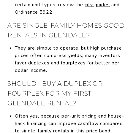
certain unit types; review the
city guides
and
Ordinance 5922
.
ARE SINGLE-FAMILY HOMES GOOD
RENTALS IN GLENDALE?
They are simple to operate, but high purchase
prices often compress yields; many investors
favor duplexes and fourplexes for better per-
dollar income.
SHOULD I BUY A DUPLEX OR
FOURPLEX FOR MY FIRST
GLENDALE RENTAL?
Often yes, because per-unit pricing and house-
hack financing can improve cashflow compared
to single-family rentals in this price band.