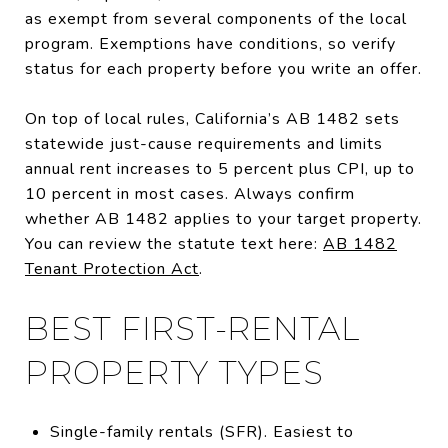
as exempt from several components of the local
program. Exemptions have conditions, so verify
status for each property before you write an offer.
On top of local rules, California’s AB 1482 sets
statewide just-cause requirements and limits
annual rent increases to 5 percent plus CPI, up to
10 percent in most cases. Always confirm
whether AB 1482 applies to your target property.
You can review the statute text here:
AB 1482
Tenant Protection Act
.
BEST FIRST-RENTAL
PROPERTY TYPES
Single-family rentals (SFR). Easiest to