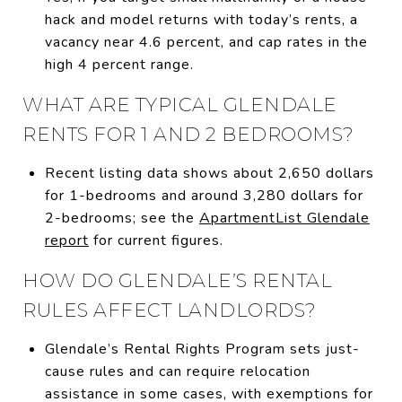
hack and model returns with today’s rents, a
vacancy near 4.6 percent, and cap rates in the
high 4 percent range.
WHAT ARE TYPICAL GLENDALE
RENTS FOR 1 AND 2 BEDROOMS?
Recent listing data shows about 2,650 dollars
for 1-bedrooms and around 3,280 dollars for
2-bedrooms; see the
ApartmentList Glendale
report
for current figures.
HOW DO GLENDALE’S RENTAL
RULES AFFECT LANDLORDS?
Glendale’s Rental Rights Program sets just-
cause rules and can require relocation
assistance in some cases, with exemptions for