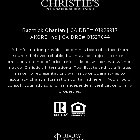
Razmick Ohanian | CA DRE# 01926917
AKGRE Inc | CA DRE# 01527644
All information provided herein has been obtained from
sources believed reliable, but may be subject to errors,
omissions, change of price, prior sale, or withdrawal without
notice. Christie’s International Real Estate and its affiliates
make no representation, warranty or guaranty as to
accuracy of any information contained herein. You should
consult your advisors for an independent verification of any
properties.