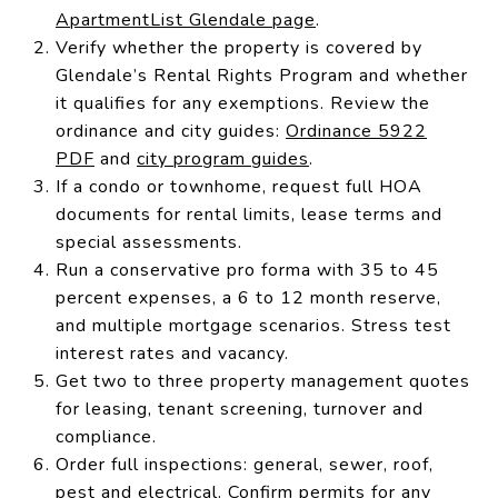
ApartmentList Glendale page
.
Verify whether the property is covered by
Glendale’s Rental Rights Program and whether
it qualifies for any exemptions. Review the
ordinance and city guides:
Ordinance 5922
PDF
and
city program guides
.
If a condo or townhome, request full HOA
documents for rental limits, lease terms and
special assessments.
Run a conservative pro forma with 35 to 45
percent expenses, a 6 to 12 month reserve,
and multiple mortgage scenarios. Stress test
interest rates and vacancy.
Get two to three property management quotes
for leasing, tenant screening, turnover and
compliance.
Order full inspections: general, sewer, roof,
pest and electrical. Confirm permits for any