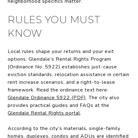
neighborhood specifics matter.
RULES YOU MUST
KNOW
Local rules shape your returns and your exit
options. Glendale’s Rental Rights Program
(Ordinance No. 5922) establishes just-cause
eviction standards, relocation assistance in certain
rent increase scenarios, and a right-to-lease
framework. Read the ordinance text here:
Glendale Ordinance 5922 (PDF)
. The city also
provides practical guides and FAQs at the
Glendale Rental Rights portal
.
According to the city’s materials, single-family
homes, duplexes, condos and ADUs are identified