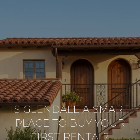
IS GLENDALE A SMART
PLACE TO BUY YOUR
FIRST RENTAL?