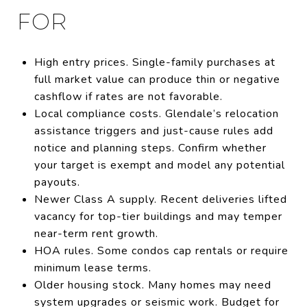
FOR
High entry prices. Single-family purchases at
full market value can produce thin or negative
cashflow if rates are not favorable.
Local compliance costs. Glendale’s relocation
assistance triggers and just-cause rules add
notice and planning steps. Confirm whether
your target is exempt and model any potential
payouts.
Newer Class A supply. Recent deliveries lifted
vacancy for top-tier buildings and may temper
near-term rent growth.
HOA rules. Some condos cap rentals or require
minimum lease terms.
Older housing stock. Many homes may need
system upgrades or seismic work. Budget for