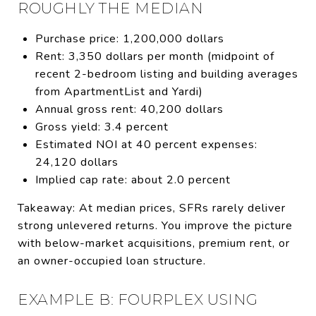
ROUGHLY THE MEDIAN
Purchase price: 1,200,000 dollars
Rent: 3,350 dollars per month (midpoint of
recent 2-bedroom listing and building averages
from ApartmentList and Yardi)
Annual gross rent: 40,200 dollars
Gross yield: 3.4 percent
Estimated NOI at 40 percent expenses:
24,120 dollars
Implied cap rate: about 2.0 percent
Takeaway: At median prices, SFRs rarely deliver
strong unlevered returns. You improve the picture
with below-market acquisitions, premium rent, or
an owner-occupied loan structure.
EXAMPLE B: FOURPLEX USING