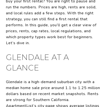
buy your first rental? You are right to pause and
run the numbers. Prices are high, rents are solid,
and local rules add a few steps. With the right
strategy, you can still find a first rental that
performs. In this guide, you’ll get a clear view of
prices, rents, cap rates, local regulations, and
which property types work best for beginners.
Let’s dive in.
GLENDALE AT A
GLANCE
Glendale is a high-demand suburban city with a
median home sale price around 1.1 to 1.25 million
dollars based on recent market snapshots. Rents
are strong for Southern California.
ApartmentList’s city page shows average listings