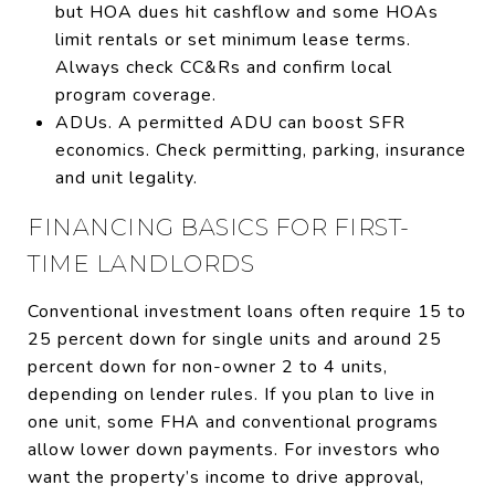
but HOA dues hit cashflow and some HOAs
limit rentals or set minimum lease terms.
Always check CC&Rs and confirm local
program coverage.
ADUs. A permitted ADU can boost SFR
economics. Check permitting, parking, insurance
and unit legality.
FINANCING BASICS FOR FIRST-
TIME LANDLORDS
Conventional investment loans often require 15 to
25 percent down for single units and around 25
percent down for non-owner 2 to 4 units,
depending on lender rules. If you plan to live in
one unit, some FHA and conventional programs
allow lower down payments. For investors who
want the property’s income to drive approval,