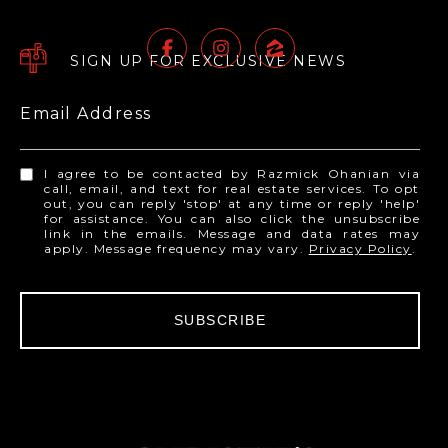
SIGN UP FOR EXCLUSIVE NEWS
Email Address
I agree to be contacted by Razmick Ohanian via
call, email, and text for real estate services. To opt
out, you can reply 'stop' at any time or reply 'help'
for assistance. You can also click the unsubscribe
link in the emails. Message and data rates may
apply. Message frequency may vary.
Privacy Policy
.
SUBSCRIBE