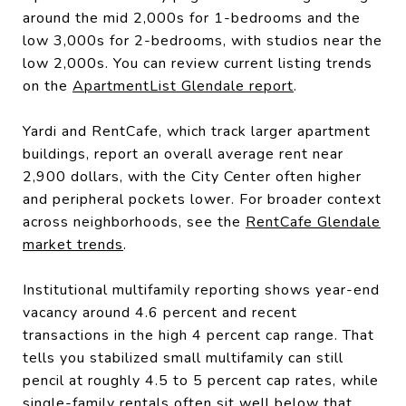
around the mid 2,000s for 1-bedrooms and the
low 3,000s for 2-bedrooms, with studios near the
low 2,000s. You can review current listing trends
on the
ApartmentList Glendale report
.
Yardi and RentCafe, which track larger apartment
buildings, report an overall average rent near
2,900 dollars, with the City Center often higher
and peripheral pockets lower. For broader context
across neighborhoods, see the
RentCafe Glendale
market trends
.
Institutional multifamily reporting shows year-end
vacancy around 4.6 percent and recent
transactions in the high 4 percent cap range. That
tells you stabilized small multifamily can still
pencil at roughly 4.5 to 5 percent cap rates, while
single-family rentals often sit well below that