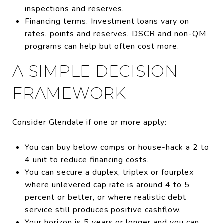
inspections and reserves.
Financing terms. Investment loans vary on
rates, points and reserves. DSCR and non-QM
programs can help but often cost more.
A SIMPLE DECISION
FRAMEWORK
Consider Glendale if one or more apply:
You can buy below comps or house-hack a 2 to
4 unit to reduce financing costs.
You can secure a duplex, triplex or fourplex
where unlevered cap rate is around 4 to 5
percent or better, or where realistic debt
service still produces positive cashflow.
Your horizon is 5 years or longer and you can